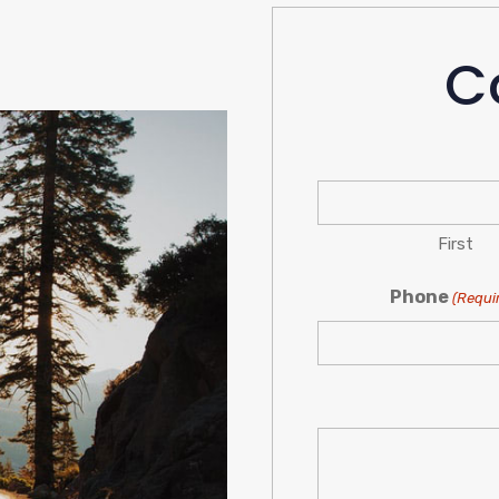
C
First
Phone
(Requi