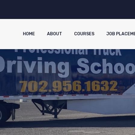
HOME
ABOUT
COURSES
JOB PLACEM