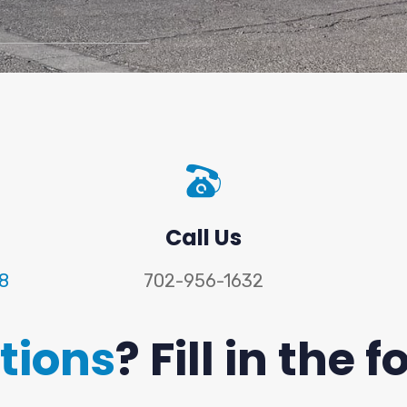
Call Us
18
702-956-1632
tions
? Fill in the