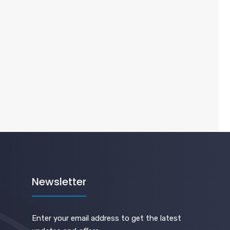
Newsletter
Enter your email address to get the latest