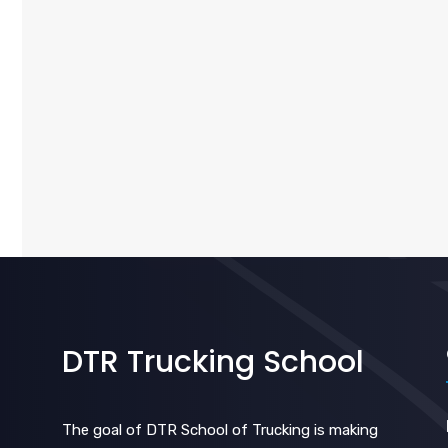
DTR Trucking School
The goal of DTR School of Trucking is making