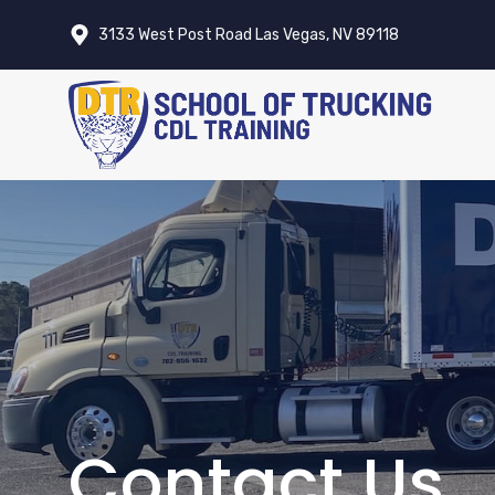
Skip
3133 West Post Road Las Vegas, NV 89118
to
content
Contact Us