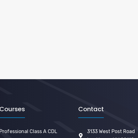
Courses
Contact
Professional Class A CDL
3133 West Post Road