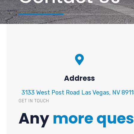
Address
3133 West Post Road Las Vegas, NV 891
GET IN TOUCH
Any
more ques