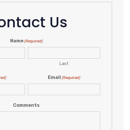
ontact Us
Name
(Required)
Last
Email
red)
(Required)
Comments