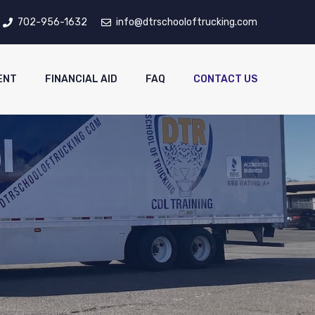
702-956-1632
info@dtrschooloftrucking.com
ENT
FINANCIAL AID
FAQ
CONTACT US