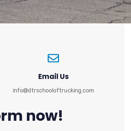
Email Us
info@dtrschooloftrucking.com
 form now!